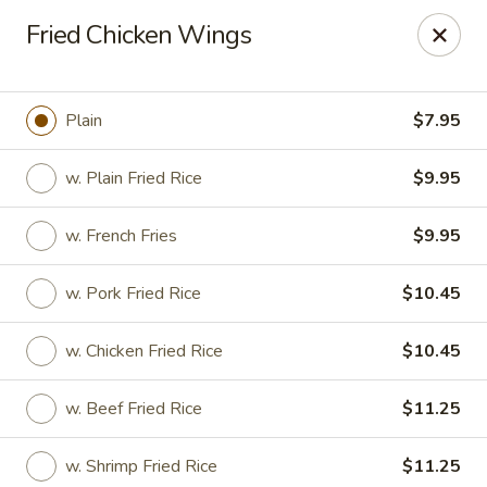
Dragon China - Catonsville
Fried Chicken Wings
6419 Frederick Rd #3504 Cantonsville, MD 21228
Select Order Type
ASAP
Plain
$7.95
w. Plain Fried Rice
$9.95
w. French Fries
$9.95
w. Pork Fried Rice
$10.45
w. Chicken Fried Rice
$10.45
Dragon China - Catonsville
w. Beef Fried Rice
$11.25
11:00AM - 11:00PM
Open
Store info
Call us
w. Shrimp Fried Rice
$11.25