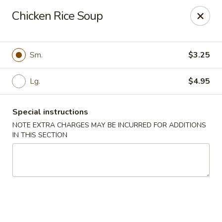
Dragon China - Catonsville
Chicken Rice Soup
6419 Frederick Rd #3504 Cantonsville, MD 21228
Select Order Type
Select Time
Sm.
$3.25
Lg.
$4.95
Special instructions
NOTE EXTRA CHARGES MAY BE INCURRED FOR ADDITIONS
IN THIS SECTION
Dragon China - Catonsville
Opens at 11:00AM
Closed
Store info
Call us