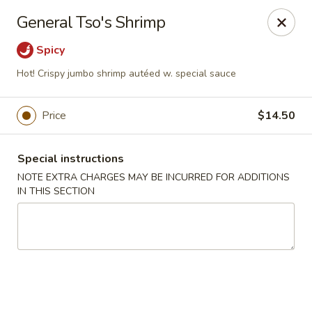
Dragon China - Catonsville
General Tso's Shrimp
6419 Frederick Rd #3504 Cantonsville, MD 21228
Spicy
Select Order Type
Select Time
Hot! Crispy jumbo shrimp autéed w. special sauce
Price
$14.50
Special instructions
NOTE EXTRA CHARGES MAY BE INCURRED FOR ADDITIONS
IN THIS SECTION
Dragon China - Catonsville
Opens at 12:00PM
Closed
Store info
Call us