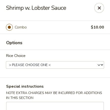
Dragon China - Catonsville
Shrimp w. Lobster Sauce
6419 Frederick Rd #3504 Cantonsville, MD 21228
Select Order Type
Select Time
Combo
$10.00
Options
Rice Choice
Dragon China - Catonsville
Special instructions
NOTE EXTRA CHARGES MAY BE INCURRED FOR ADDITIONS
11:00AM - 10:30PM
Open
IN THIS SECTION
Store info
Call us