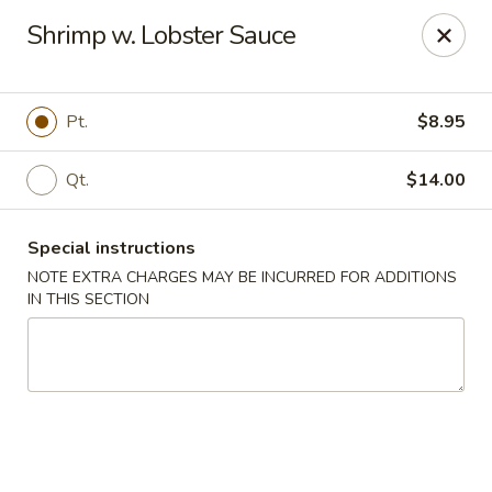
Dragon China - Catonsville
Shrimp w. Lobster Sauce
6419 Frederick Rd #3504 Cantonsville, MD 21228
Select Order Type
Select Time
Pt.
$8.95
Qt.
$14.00
Special instructions
NOTE EXTRA CHARGES MAY BE INCURRED FOR ADDITIONS
IN THIS SECTION
Dragon China - Catonsville
Opens at 11:00AM
Closed
Store info
Call us