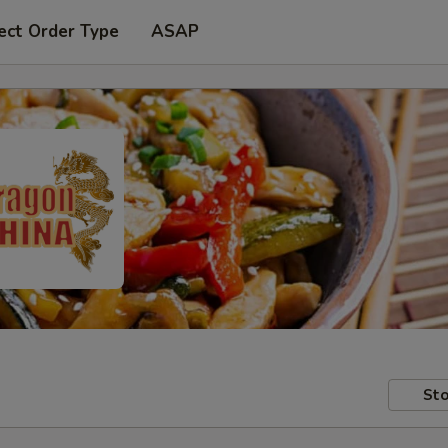
ect Order Type
ASAP
Sto