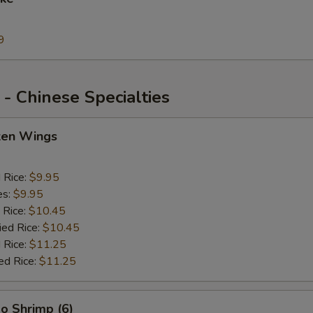
9
- Chinese Specialties
cken Wings
d Rice:
$9.95
es:
$9.95
 Rice:
$10.45
ied Rice:
$10.45
 Rice:
$11.25
ed Rice:
$11.25
o Shrimp (6)