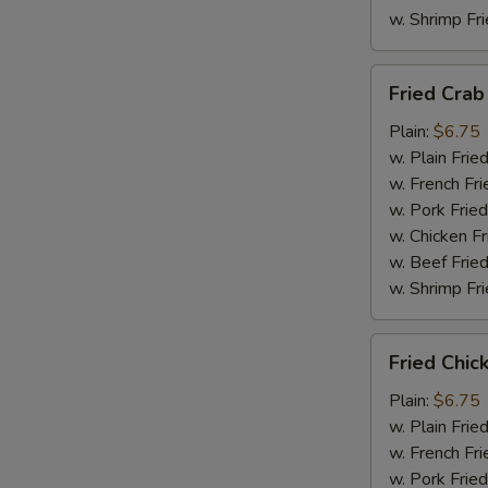
w. Shrimp Fri
Fried
Fried Crab
Crab
Meat
Plain:
$6.75
(4)
w. Plain Frie
w. French Fri
w. Pork Fried
w. Chicken Fr
w. Beef Fried
w. Shrimp Fri
Fried
Fried Chic
Chicken
Nuggets
Plain:
$6.75
w. Plain Frie
w. French Fri
w. Pork Fried