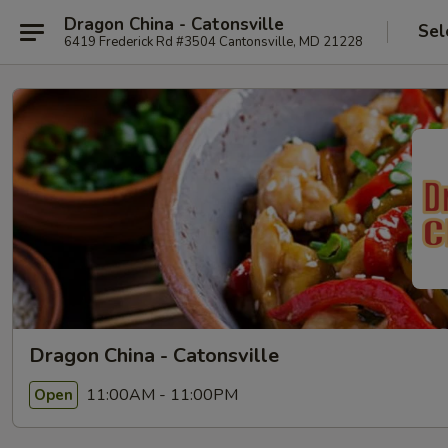
Dragon China - Catonsville
Sel
6419 Frederick Rd #3504 Cantonsville, MD 21228
Dragon China - Catonsville
11:00AM - 11:00PM
Open