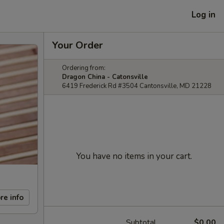
Log in
Your Order
Ordering from:
Dragon China - Catonsville
6419 Frederick Rd #3504 Cantonsville, MD 21228
You have no items in your cart.
re info
Subtotal
$0.00