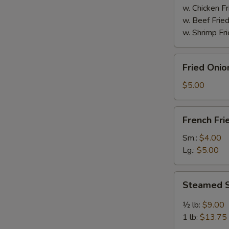
w. Chicken Fr
w. Beef Fried
w. Shrimp Fri
Fried
Fried Onio
Onion
Rings
$5.00
(8)
French
French Fri
Fries
Sm.:
$4.00
Lg.:
$5.00
Steamed
Steamed S
Spicy
Shrimp
½ lb:
$9.00
1 lb:
$13.75