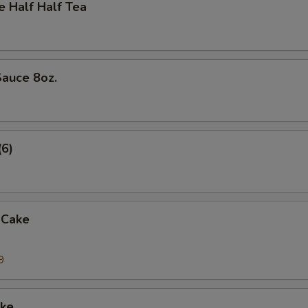
Half Half Tea
auce 8oz.
(6)
 Cake
9
ke