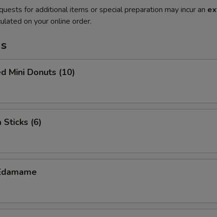
quests for additional items or special preparation may incur an
ex
ulated on your online order.
ms
d Mini Donuts (10)
 Sticks (6)
Edamame