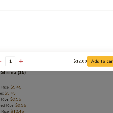
ken Finger (10)
d Rice:
$8.75
es:
$8.75
 Rice:
$9.25
ied Rice:
$9.25
 Rice:
$9.75
ed Rice:
$9.75
Add to car
$12.00
antity
 Shrimp (15)
d Rice:
$9.45
es:
$9.45
 Rice:
$9.95
ied Rice:
$9.95
 Rice:
$10.45