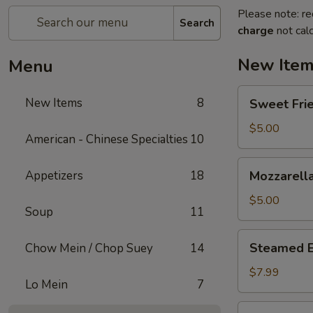
Please note: re
Search
charge
not calc
New Ite
Menu
Sweet
New Items
8
Sweet Frie
Fried
Mini
$5.00
American - Chinese Specialties
10
Donuts
(10)
Mozzarella
Appetizers
18
Mozzarella
Sticks
(6)
$5.00
Soup
11
Steamed
Steamed 
Chow Mein / Chop Suey
14
Edamame
$7.99
Lo Mein
7
Homemade