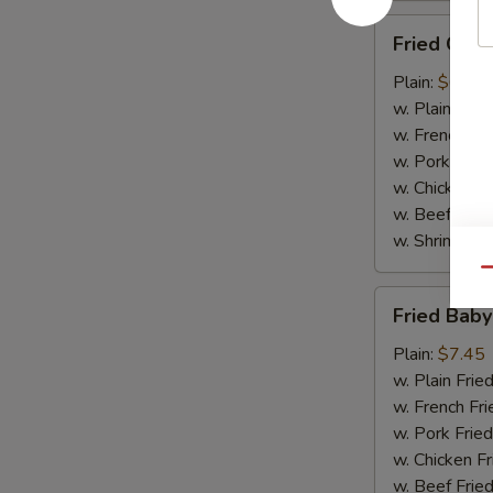
Fried
Fried Chic
Chicken
Finger
Plain:
$6.75
(10)
w. Plain Frie
w. French Fri
w. Pork Fried
w. Chicken Fr
w. Beef Fried
w. Shrimp Fri
Qu
Fried
Fried Baby
Baby
Shrimp
Plain:
$7.45
(15)
w. Plain Frie
w. French Fri
w. Pork Fried
w. Chicken Fr
w. Beef Fried