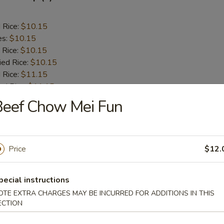
d Rice:
$10.15
es:
$10.15
 Rice:
$10.15
ied Rice:
$10.15
 Rice:
$11.15
ed Rice:
$11.15
Beef Chow Mei Fun
lop (12)
Price
$12.
d Rice:
$8.75
es:
$8.75
 Rice:
$9.25
pecial instructions
ied Rice:
$9.25
OTE EXTRA CHARGES MAY BE INCURRED FOR ADDITIONS IN THIS
 Rice:
$9.75
ECTION
ed Rice:
$9.75