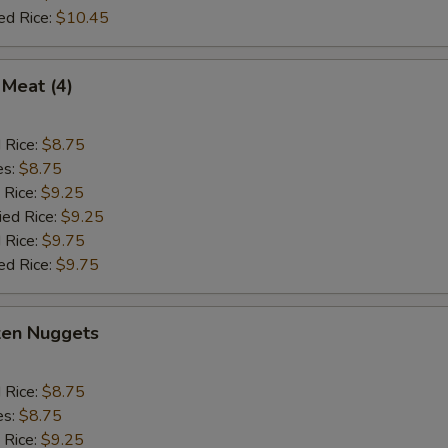
ed Rice:
$10.45
 Meat (4)
d Rice:
$8.75
es:
$8.75
 Rice:
$9.25
ied Rice:
$9.25
 Rice:
$9.75
ed Rice:
$9.75
ken Nuggets
d Rice:
$8.75
es:
$8.75
 Rice:
$9.25