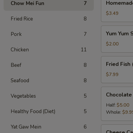
Homemade 
Chow Mei Fun
7
Half
Half
$3.49
Fried Rice
8
Tea
Yum
Yum Yum S
Pork
7
Yum
Sauce
$2.00
Chicken
11
8oz.
Fried
Fried Fish 
Beef
8
Fish
(6)
$7.99
Seafood
8
Chocolate
Chocolate
Vegetables
5
Cake
Half:
$5.00
Healthy Food (Diet)
5
Whole:
$9.9
Yat Gaw Mein
6
Cheese
Cheese Ca