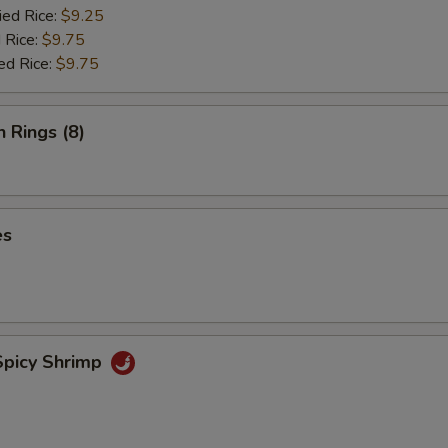
ied Rice:
$9.25
 Rice:
$9.75
ed Rice:
$9.75
n Rings (8)
es
picy Shrimp