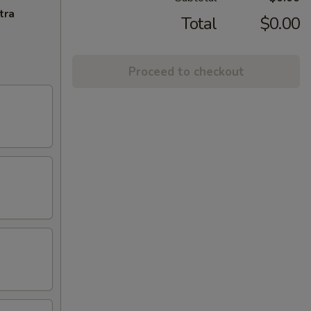
tra
Total
$0.00
Proceed to checkout