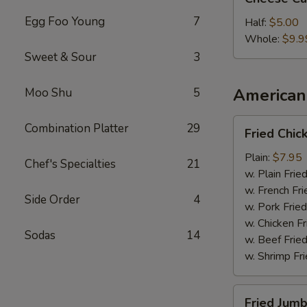
Cake
Egg Foo Young
7
Half:
$5.00
Whole:
$9.9
Sweet & Sour
3
American 
Moo Shu
5
Fried
Combination Platter
29
Fried Chi
Chicken
Wings
Plain:
$7.95
Chef's Specialties
21
w. Plain Frie
w. French Fri
Side Order
4
w. Pork Fried
w. Chicken Fr
Sodas
14
w. Beef Fried
w. Shrimp Fri
Fried
Fried Jumb