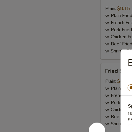
Jumbo
Shrimp
Plain:
$8.15
(6)
w. Plain Frie
w. French Fri
w. Pork Fried
w. Chicken Fr
w. Beef Fried
w. Shrimp Fri
Fried
Fried Scal
Scallop
(12)
Plain:
$6.75
w. Plain Frie
w. French Fri
w. Pork Fried
S
w. Chicken Fr
N
w. Beef Fried
S
w. Shrimp Fri