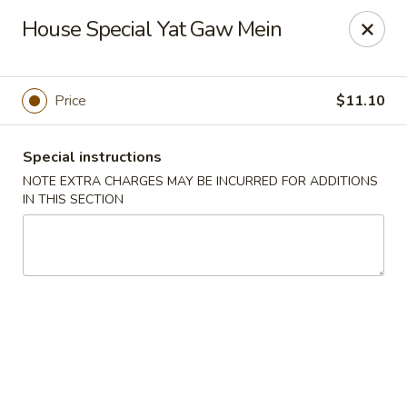
Dragon China - Catonsville
House Special Yat Gaw Mein
6419 Frederick Rd #3504 Cantonsville, MD 21228
Select Order Type
Select Time
Price
$11.10
Special instructions
NOTE EXTRA CHARGES MAY BE INCURRED FOR ADDITIONS
IN THIS SECTION
Dragon China - Catonsville
11:00AM - 10:30PM
Open
Store info
Call us