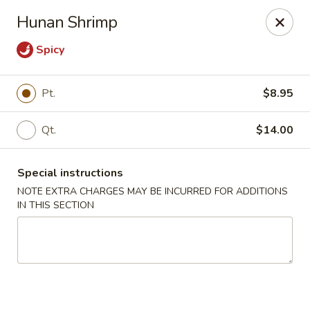
Dragon China - Catonsville
Hunan Shrimp
6419 Frederick Rd #3504 Cantonsville, MD 21228
Spicy
Select Order Type
ASAP
Pt.
$8.95
Qt.
$14.00
Special instructions
NOTE EXTRA CHARGES MAY BE INCURRED FOR ADDITIONS
IN THIS SECTION
Dragon China - Catonsville
11:00AM - 11:00PM
Open
Store info
Call us