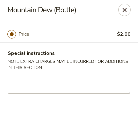
Dragon China - Catonsville
Mountain Dew (Bottle)
6419 Frederick Rd #3504 Cantonsville, MD 21228
Select Order Type
Select Time
Price
$2.00
Special instructions
NOTE EXTRA CHARGES MAY BE INCURRED FOR ADDITIONS
IN THIS SECTION
Dragon China - Catonsville
Opens at 11:00AM
Closed
Store info
Call us