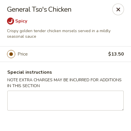
Dragon China - Catonsville
General Tso's Chicken
6419 Frederick Rd #3504 Cantonsville, MD 21228
Spicy
Select Order Type
Select Time
Crispy golden tender chicken morsels served in a mildly
seasonal sauce
Price
$13.50
Special instructions
NOTE EXTRA CHARGES MAY BE INCURRED FOR ADDITIONS
IN THIS SECTION
Dragon China - Catonsville
Opens at 11:00AM
Closed
Store info
Call us