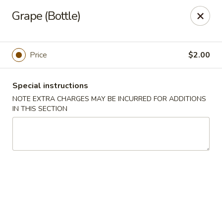
Dragon China - Catonsville
Grape (Bottle)
6419 Frederick Rd #3504 Cantonsville, MD 21228
Select Order Type
Select Time
Price
$2.00
Special instructions
NOTE EXTRA CHARGES MAY BE INCURRED FOR ADDITIONS
IN THIS SECTION
Dragon China - Catonsville
Opens at 11:00AM
Closed
Store info
Call us