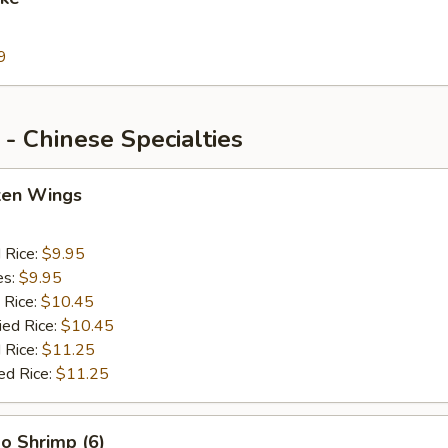
9
- Chinese Specialties
cken Wings
d Rice:
$9.95
es:
$9.95
 Rice:
$10.45
ied Rice:
$10.45
 Rice:
$11.25
ed Rice:
$11.25
o Shrimp (6)