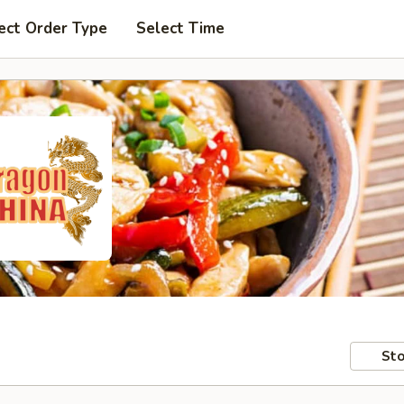
ect Order Type
Select Time
Sto