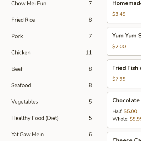
Homemade 
Chow Mei Fun
7
Half
Half
$3.49
Fried Rice
8
Tea
Yum
Yum Yum S
Pork
7
Yum
Sauce
$2.00
Chicken
11
8oz.
Fried
Fried Fish 
Beef
8
Fish
(6)
$7.99
Seafood
8
Chocolate
Chocolate
Vegetables
5
Cake
Half:
$5.00
Healthy Food (Diet)
5
Whole:
$9.9
Yat Gaw Mein
6
Cheese
Cheese Ca