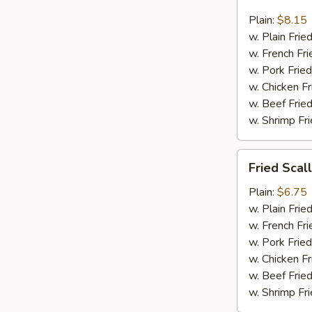
Jumbo
Shrimp
Plain:
$8.15
(6)
w. Plain Frie
w. French Fri
w. Pork Fried
w. Chicken Fr
w. Beef Fried
w. Shrimp Fri
Fried
Fried Scal
Scallop
(12)
Plain:
$6.75
w. Plain Frie
w. French Fri
w. Pork Fried
w. Chicken Fr
w. Beef Fried
w. Shrimp Fri