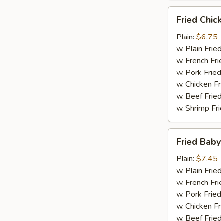
Fried
Fried Chic
Chicken
Finger
Plain:
$6.75
(10)
w. Plain Frie
w. French Fri
w. Pork Fried
w. Chicken Fr
w. Beef Fried
w. Shrimp Fri
Fried
Fried Baby
Baby
Shrimp
Plain:
$7.45
(15)
w. Plain Frie
w. French Fri
w. Pork Fried
w. Chicken Fr
w. Beef Fried