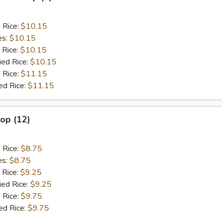
d Rice:
$10.15
es:
$10.15
 Rice:
$10.15
ied Rice:
$10.15
 Rice:
$11.15
ed Rice:
$11.15
lop (12)
d Rice:
$8.75
es:
$8.75
 Rice:
$9.25
ied Rice:
$9.25
 Rice:
$9.75
ed Rice:
$9.75