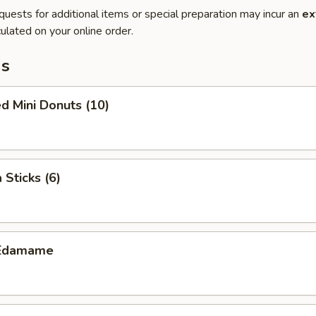
quests for additional items or special preparation may incur an
ex
ulated on your online order.
ms
d Mini Donuts (10)
 Sticks (6)
Edamame