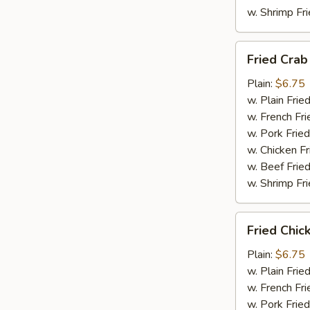
w. Shrimp Fri
Fried
Fried Crab
Crab
Meat
Plain:
$6.75
(4)
w. Plain Frie
w. French Fri
w. Pork Fried
w. Chicken Fr
w. Beef Fried
w. Shrimp Fri
Fried
Fried Chic
Chicken
Nuggets
Plain:
$6.75
w. Plain Frie
w. French Fri
w. Pork Fried