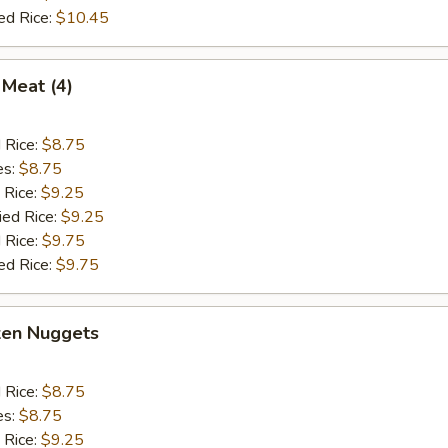
ed Rice:
$10.45
 Meat (4)
d Rice:
$8.75
es:
$8.75
 Rice:
$9.25
ied Rice:
$9.25
 Rice:
$9.75
ed Rice:
$9.75
ken Nuggets
d Rice:
$8.75
es:
$8.75
 Rice:
$9.25