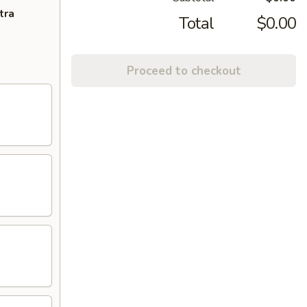
tra
Total
$0.00
Proceed to checkout