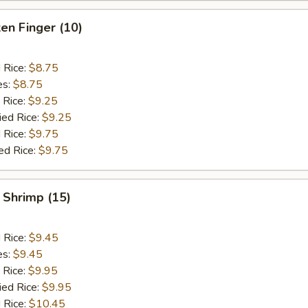
ken Finger (10)
d Rice:
$8.75
es:
$8.75
 Rice:
$9.25
ied Rice:
$9.25
 Rice:
$9.75
ed Rice:
$9.75
 Shrimp (15)
d Rice:
$9.45
es:
$9.45
 Rice:
$9.95
ied Rice:
$9.95
 Rice:
$10.45