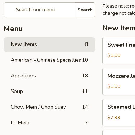
Please note: re
Search
charge
not calc
New Ite
Menu
Sweet
New Items
8
Sweet Frie
Fried
Mini
$5.00
American - Chinese Specialties
10
Donuts
(10)
Mozzarella
Appetizers
18
Mozzarella
Sticks
(6)
$5.00
Soup
11
Steamed
Steamed 
Chow Mein / Chop Suey
14
Edamame
$7.99
Lo Mein
7
Homemade