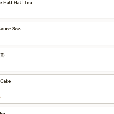
Half Half Tea
auce 8oz.
(6)
 Cake
9
ke