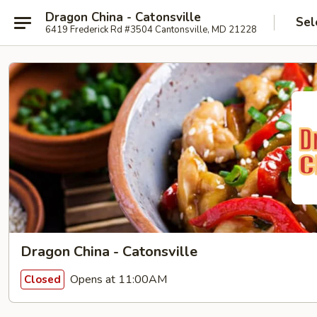
Dragon China - Catonsville
Sel
6419 Frederick Rd #3504 Cantonsville, MD 21228
Dragon China - Catonsville
Opens at 11:00AM
Closed