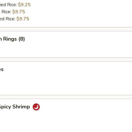
ied Rice:
$9.25
 Rice:
$9.75
ed Rice:
$9.75
n Rings (8)
es
picy Shrimp