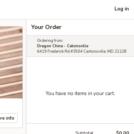
Log in
Your Order
Ordering from:
Dragon China - Catonsville
6419 Frederick Rd #3504 Cantonsville, MD 21228
You have no items in your cart.
re info
Subtotal
$0.00