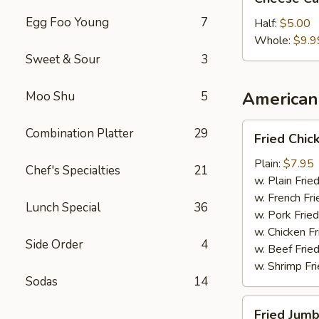
Cake
Egg Foo Young
7
Half:
$5.00
Whole:
$9.9
Sweet & Sour
3
American 
Moo Shu
5
Fried
Combination Platter
29
Fried Chi
Chicken
Wings
Plain:
$7.95
Chef's Specialties
21
w. Plain Frie
w. French Fri
Lunch Special
36
w. Pork Fried
w. Chicken Fr
Side Order
4
w. Beef Fried
w. Shrimp Fri
Sodas
14
Fried
Fried Jumb