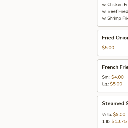
w. Chicken Fr
w. Beef Fried
w. Shrimp Fri
Fried
Fried Onio
Onion
Rings
$5.00
(8)
French
French Fri
Fries
Sm.:
$4.00
Lg.:
$5.00
Steamed
Steamed S
Spicy
Shrimp
½ lb:
$9.00
1 lb:
$13.75